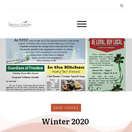
2020 ISSUES
Winter 2020