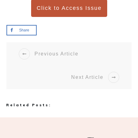
Click to Access Issue
Share
Previous Article
Next Article
Related Posts: