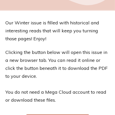
Our Winter issue is filled with historical and
interesting reads that will keep you turning
those pages! Enjoy!
Clicking the button below will open this issue in
a new browser tab. You can read it online or
click the button beneath it to download the PDF
to your device.
You do not need a Mega Cloud account to read
or download these files.