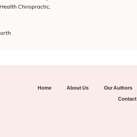
ealth Chiropractic,
North
Home
About Us
Our Authors
Contact