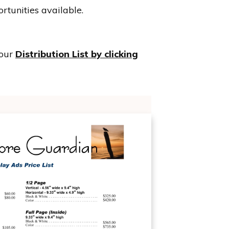
rtunities available.
 our
Distribution List by clicking