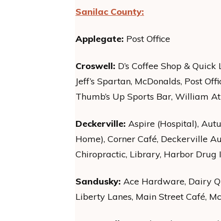
Sanilac County:
Applegate:
Post Office
Croswell:
D’s Coffee Shop & Quick 
Jeff’s Spartan, McDonalds, Post Offi
Thumb’s Up Sports Bar, William Atki
Deckerville:
Aspire (Hospital), Au
Home), Corner Café, Deckerville Au
Chiropractic, Library, Harbor Drug II
Sandusky:
Ace Hardware, Dairy Qu
Liberty Lanes, Main Street Café, M