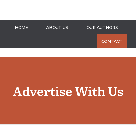
HOME
ABOUT US
OUR AUTHORS
CONTACT
Advertise With Us