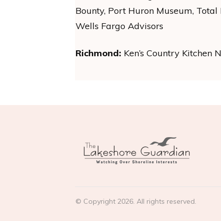
Bounty, Port Huron Museum, Total H
Wells Fargo Advisors
Richmond:
Ken’s Country Kitchen 
© Copyright
2026
. All rights reserved.