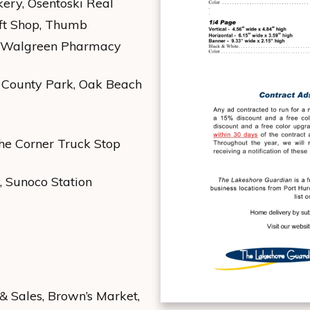
kery, Osentoski Real
ift Shop, Thumb
), Walgreen Pharmacy
e County Park, Oak Beach
e Corner Truck Stop
, Sunoco Station
& Sales, Brown’s Market,