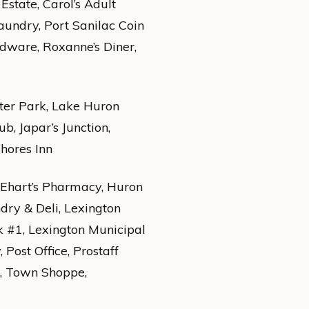
state, Carol’s Adult
Laundry, Port Sanilac Coin
dware, Roxanne’s Diner,
ster Park, Lake Huron
, Japar’s Junction,
Shores Inn
 Ehart’s Pharmacy, Huron
ndry & Deli, Lexington
k #1, Lexington Municipal
Post Office, Prostaff
l, Town Shoppe,