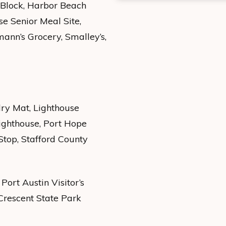
 Block, Harbor Beach
e Senior Meal Site,
dmann’s Grocery, Smalley’s,
dry Mat, Lighthouse
ighthouse, Port Hope
Stop, Stafford County
Port Austin Visitor’s
 Crescent State Park