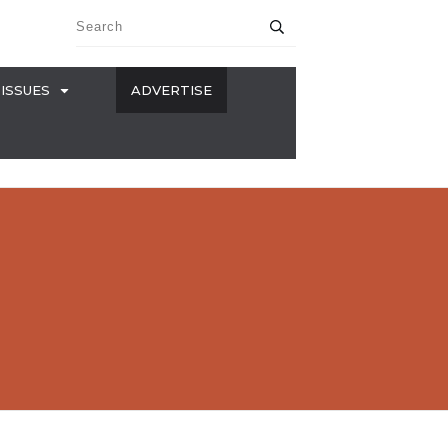
ISSUES
ADVERTISE