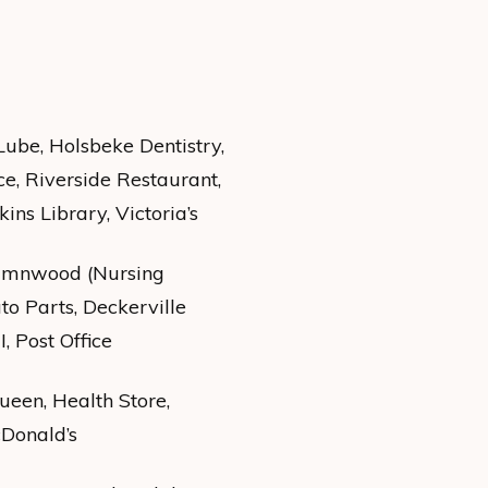
Lube, Holsbeke Dentistry,
ce, Riverside Restaurant,
ns Library, Victoria’s
tumnwood (Nursing
to Parts, Deckerville
, Post Office
een, Health Store,
cDonald’s