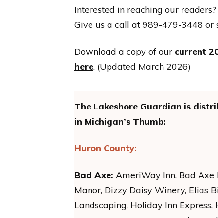
Interested in reaching our readers?
Give us a call at 989-479-3448 or 
Download a copy of our
current 20
here
. (Updated March 2026)
The Lakeshore Guardian is distri
in Michigan’s Thumb:
Huron County:
Bad Axe:
AmeriWay Inn, Bad Axe Di
Manor, Dizzy Daisy Winery, Elias B
Landscaping, Holiday Inn Express,