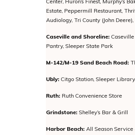
Center, Huron’s Finest, Murphy’s Ba
Estate, Peppermill Restaurant, Thr
Audiology, Tri County (John Deere
Caseville and Shoreline:
Casevill
Pantry, Sleeper State Park
M-142/M-19 Sand Beach Road:
Th
Ubly:
Citgo Station, Sleeper Library
Ruth:
Ruth Convenience Store
Grindstone:
Shelley’s Bar & Grill
Harbor Beach:
All Season Service 