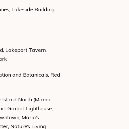
nes, Lakeside Building
nd, Lakeport Tavern,
ark
ation and Botanicals, Red
y Island North (Mama
ort Gratiot Lighthouse,
owntown, Maria’s
er, Nature’s Living