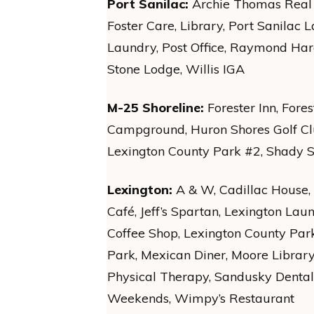
Port Sanilac:
Archie Thomas Real E
Foster Care, Library, Port Sanilac 
Laundry, Post Office, Raymond Har
Stone Lodge, Willis IGA
M-25 Shoreline:
Forester Inn, Fore
Campground, Huron Shores Golf Club
Lexington County Park #2, Shady 
Lexington:
A & W, Cadillac House,
Café, Jeff’s Spartan, Lexington Lau
Coffee Shop, Lexington County Par
Park, Mexican Diner, Moore Library, 
Physical Therapy, Sandusky Denta
Weekends, Wimpy’s Restaurant