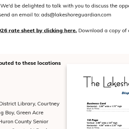
 We'd be delighted to talk with you to discuss the oppo
send an email to:
ads@lakeshoreguardian.com
26 rate sheet by clicking here.
Download a copy of
buted to these locations
strict Library, Courtney
ig Boy, Green Acre
 Huron County Senior