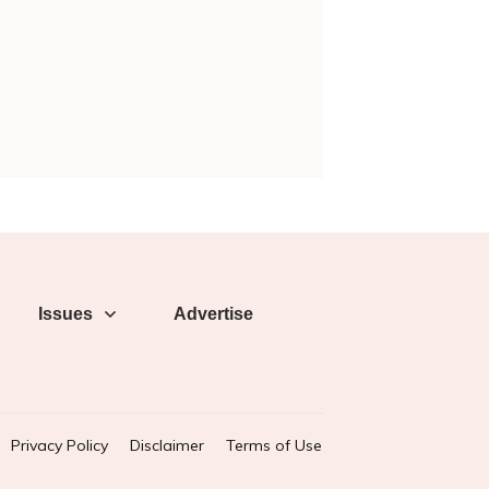
Issues
Advertise
Privacy Policy
Disclaimer
Terms of Use