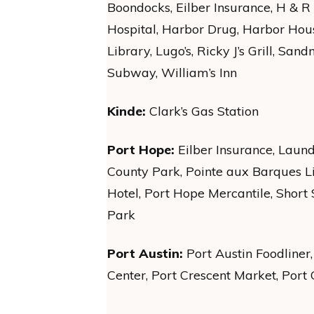
Boondocks, Eilber Insurance, H & R
Hospital, Harbor Drug, Harbor Hous
Library, Lugo’s, Ricky J’s Grill, San
Subway, William’s Inn
Kinde:
Clark’s Gas Station
Port Hope:
Eilber Insurance, Laun
County Park, Pointe aux Barques L
Hotel, Port Hope Mercantile, Short 
Park
Port Austin:
Port Austin Foodliner, 
Center, Port Crescent Market, Port