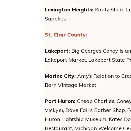
Lexington Heights:
Kautz Shore La
Supplies
St. Clair County:
Lakeport:
Big George’s Coney Isla
Lakeport Market, Lakeport State P
Marine City:
Amy’s Relation to Cre
Barn Vintage Market
Port Huron:
Cheap Charlie’s, Cone
Vicky’s), Dave Fair’s Barber Shop, F
Huron Lightship Museum, Kate’s D
Restaurant, Michigan Welcome Cent