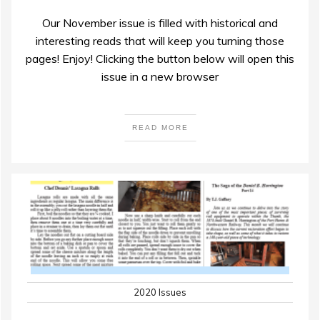
Our November issue is filled with historical and
interesting reads that will keep you turning those
pages! Enjoy! Clicking the button below will open this
issue in a new browser
READ MORE
2020 Issues