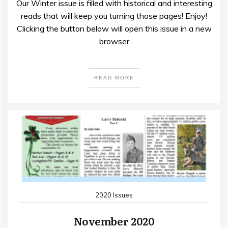
Our Winter issue is filled with historical and interesting
reads that will keep you turning those pages! Enjoy!
Clicking the button below will open this issue in a new
browser
READ MORE
2020 Issues
November 2020