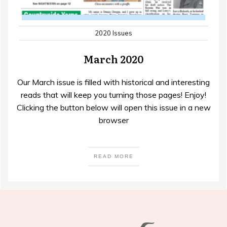
2020 Issues
March 2020
Our March issue is filled with historical and interesting
reads that will keep you turning those pages! Enjoy!
Clicking the button below will open this issue in a new
browser
READ MORE