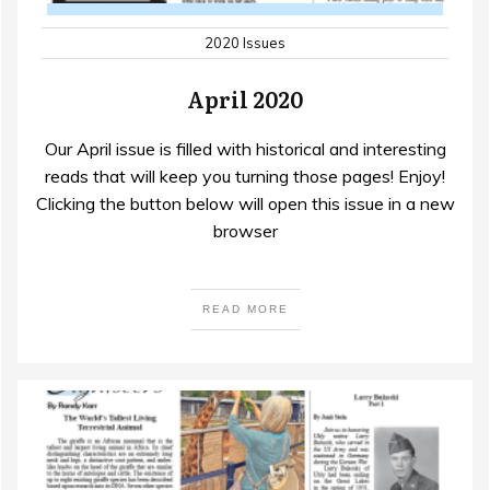
2020 Issues
April 2020
Our April issue is filled with historical and interesting
reads that will keep you turning those pages! Enjoy!
Clicking the button below will open this issue in a new
browser
READ MORE