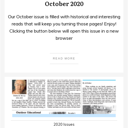
October 2020
Our October issue is filled with historical and interesting
reads that will keep you turning those pages! Enjoy!
Clicking the button below will open this issue in a new
browser
READ MORE
2020 Issues