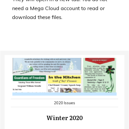
need a Mega Cloud account to read or
download these files.
2020 Issues
Winter 2020