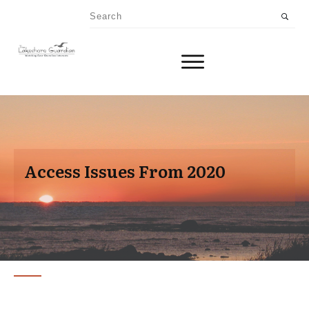
Access Issues From 2020