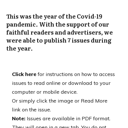
This was the year of the Covid-19
pandemic. With the support of our
faithful readers and advertisers, we
were able to publish 7 issues during
the year.
Click here
for instructions on how to access
issues to read online or download to your
computer or mobile device.
Or simply click the image or Read More
link on the issue.
Note:
Issues are available in PDF format.
They will open in a new tab. You do not