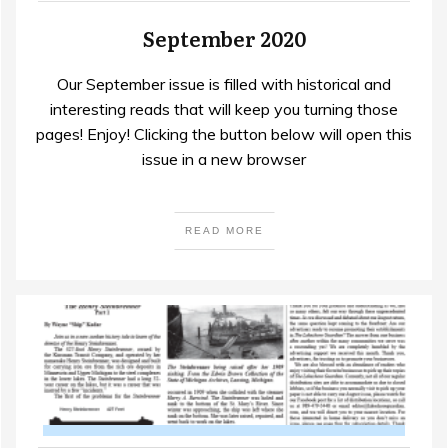
September 2020
Our September issue is filled with historical and
interesting reads that will keep you turning those
pages! Enjoy! Clicking the button below will open this
issue in a new browser
READ MORE