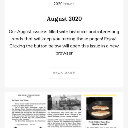
2020 Issues
August 2020
Our August issue is filled with historical and interesting
reads that will keep you turning those pages! Enjoy!
Clicking the button below will open this issue in a new
browser
READ MORE