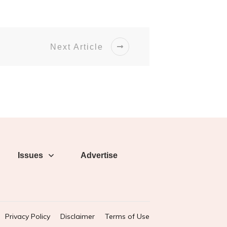
Next Article
Issues
Advertise
Privacy Policy
Disclaimer
Terms of Use