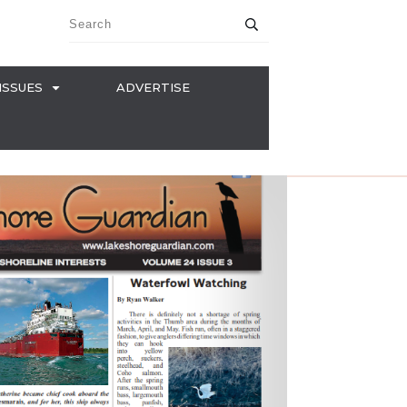
ISSUES
ADVERTISE