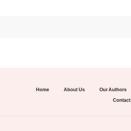
Home
About Us
Our Authors
Contact