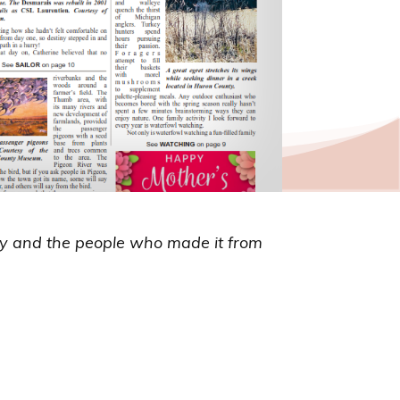
ry and the people who made it from