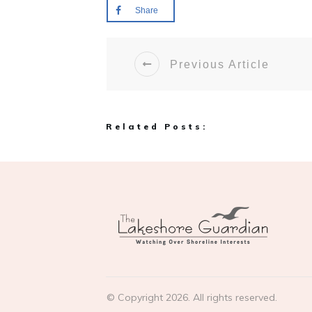
Share
Previous Article
Related Posts:
© Copyright
2026
. All rights reserved.