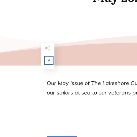
Our May issue of
The Lakeshore G
our sailors at sea to our veterans