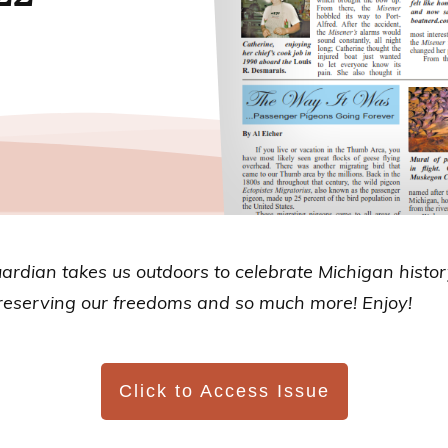
uardian
takes us outdoors to celebrate Michigan histo
 preserving our freedoms and so much more! Enjoy!
Click to Access Issue