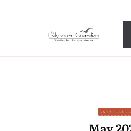
2022 ISSUE
May 20