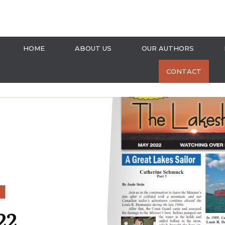
HOME
ABOUT US
OUR AUTHORS
CONTACT
S
22