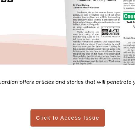
uardian
offers articles and stories that will penetrate 
Click to Access Issue