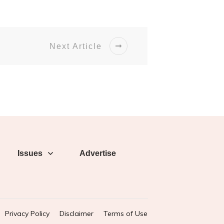
Next Article
Issues
Advertise
Privacy Policy
Disclaimer
Terms of Use