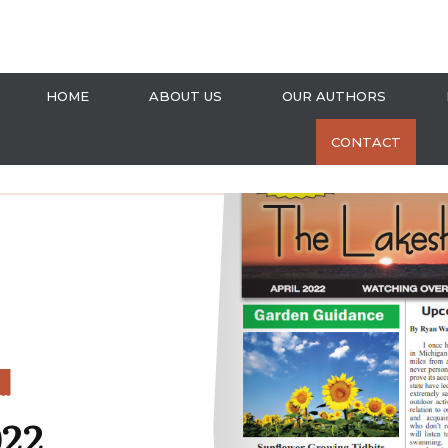
HOME
ABOUT US
OUR AUTHORS
CONTACT
S
022