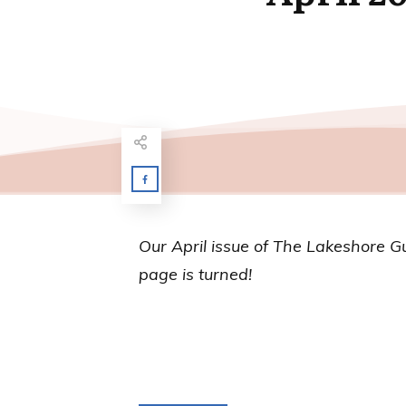
Our April issue of
The Lakeshore G
page is turned!