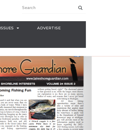
ISSUES
ADVERTISE