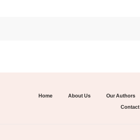
Home
About Us
Our Authors
Contact