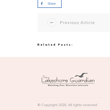
Share
Previous Article
Related Posts:
© Copyright
2026
. All rights reserved.