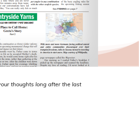
your thoughts long after the last