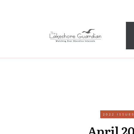
2022 ISSUE
April 2