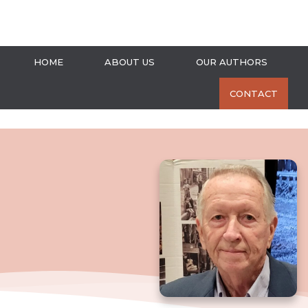
HOME
ABOUT US
OUR AUTHORS
CONTACT