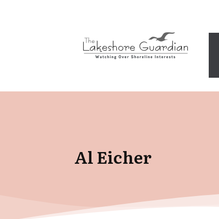
Al Eicher