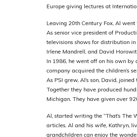
Europe giving lectures at Internatio
Leaving 20th Century Fox, Al wen
As senior vice president of Produc
televisions shows for distribution 
Irlene Mandrell, and David Horowitz
In 1986, he went off on his own by
company acquired the children’s ser
As PSI grew, Al’s son, David, joined
Together they have produced hundr
Michigan. They have given over 920 
Al, started writing the “That’s Th
articles. Al and his wife, Kathryn,
grandchildren can enjoy the wonde