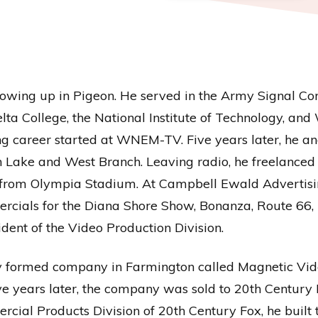
growing up in Pigeon. He served in the Army Signal Co
elta College, the National Institute of Technology, an
g career started at WNEM-TV. Five years later, he and
Lake and West Branch. Leaving radio, he freelanced 
om Olympia Stadium. At Campbell Ewald Advertising 
rcials for the Diana Shore Show, Bonanza, Route 66,
dent of the Video Production Division.
wly formed company in Farmington called Magnetic Vid
e years later, the company was sold to 20th Century 
ial Products Division of 20th Century Fox, he built t