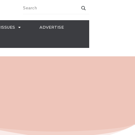
ISSUES
ADVERTISE