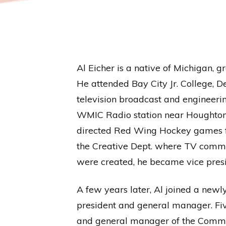
Al Eicher is a native of Michigan, 
He attended Bay City Jr. College, D
television broadcast and engineerin
WMIC Radio station near Houghton 
directed Red Wing Hockey games fr
the Creative Dept. where TV comme
were created, he became vice presi
A few years later, Al joined a ne
president and general manager. Fiv
and general manager of the Commerc