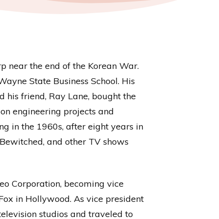
rp near the end of the Korean War.
d Wayne State Business School. His
 his friend, Ray Lane, bought the
on engineering projects and
in the 1960s, after eight years in
 Bewitched, and other TV shows
eo Corporation, becoming vice
Fox in Hollywood. As vice president
elevision studios and traveled to