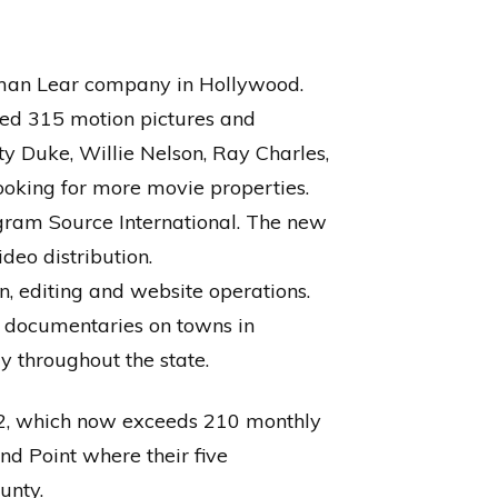
rman Lear company in Hollywood.
red 315 motion pictures and
ty Duke, Willie Nelson, Ray Charles,
looking for more movie properties.
ogram Source International. The new
deo distribution.
on, editing and website operations.
 documentaries on towns in
y throughout the state.
002, which now exceeds 210 monthly
nd Point where their five
unty.