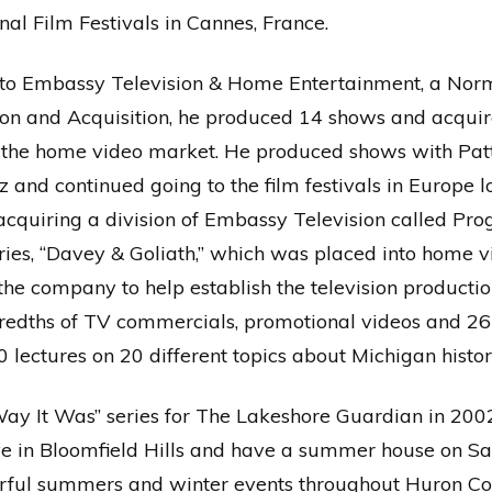
nal Film Festivals in Cannes, France.
t to Embassy Television & Home Entertainment, a No
tion and Acquisition, he produced 14 shows and acqui
in the home video market. He produced shows with Pat
 and continued going to the film festivals in Europe 
 acquiring a division of Embassy Television called Pr
ies, “Davey & Goliath,” which was placed into home vi
 the company to help establish the television producti
edths of TV commercials, promotional videos and 26
lectures on 20 different topics about Michigan histor
e Way It Was” series for The Lakeshore Guardian in 2
 live in Bloomfield Hills and have a summer house on Sa
rful summers and winter events throughout Huron Co