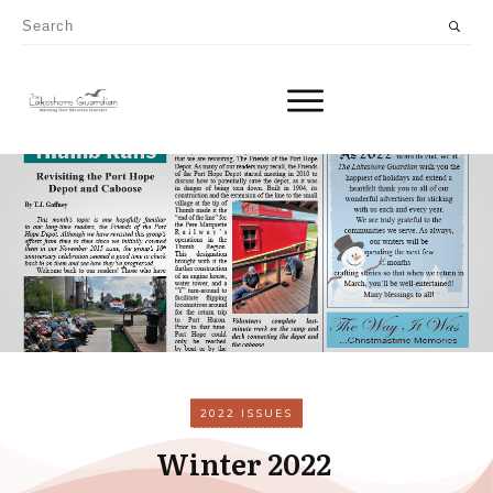
2022 ISSUES
Winter 2022