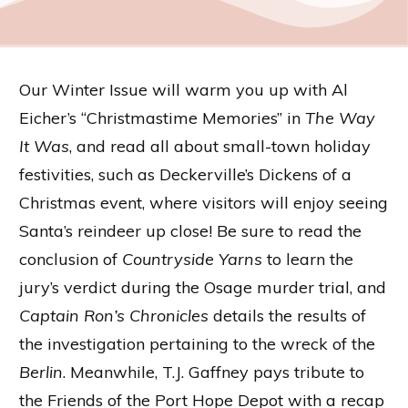
Our Winter Issue will warm you up with Al
Eicher’s “Christmastime Memories” in
The Way
It Was
, and read all about small-town holiday
festivities, such as Deckerville’s Dickens of a
Christmas event, where visitors will enjoy seeing
Santa’s reindeer up close! Be sure to read the
conclusion of
Countryside Yarns
to learn the
jury’s verdict during the Osage murder trial, and
Captain Ron’s Chronicles
details the results of
the investigation pertaining to the wreck of the
Berlin
. Meanwhile, T.J. Gaffney pays tribute to
the Friends of the Port Hope Depot with a recap