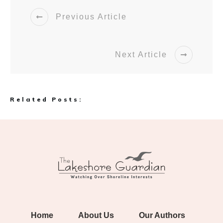
Previous Article
Next Article
Related Posts:
Home
About Us
Our Authors