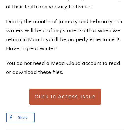
of their tenth anniversary festivities.
During the months of January and February, our
writers will be crafting stories so that when we
return in March, you’ll be properly entertained!
Have a great winter!
You do not need a Mega Cloud account to read
or download these files.
Click to Access Issue
Share