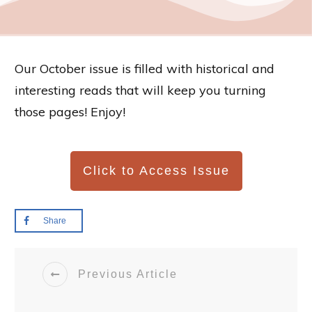
Our October issue is filled with historical and
interesting reads that will keep you turning
those pages! Enjoy!
Click to Access Issue
Share
Previous Article