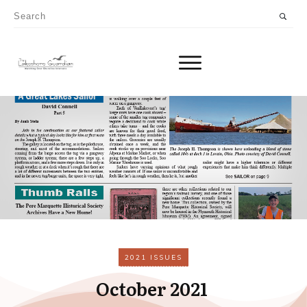
2021 ISSUES
October 2021