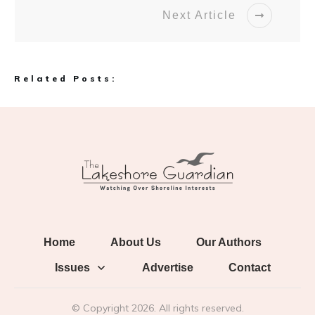
Next Article
Related Posts:
Home
About Us
Our Authors
Issues
Advertise
Contact
© Copyright
2026
. All rights reserved.