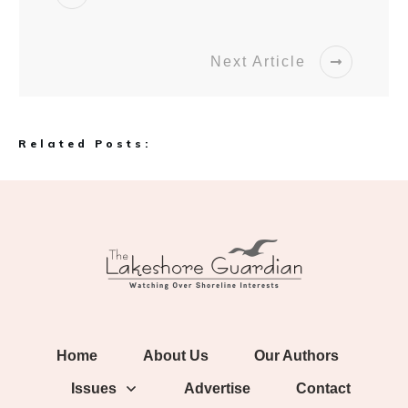
Next Article
Related Posts:
Home
About Us
Our Authors
Issues
Advertise
Contact