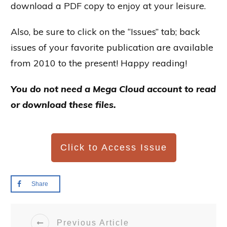
download a PDF copy to enjoy at your leisure.
Also, be sure to click on the “Issues” tab; back
issues of your favorite publication are available
from 2010 to the present! Happy reading!
You do not need a Mega Cloud account to read
or download these files.
Click to Access Issue
Share
Previous Article