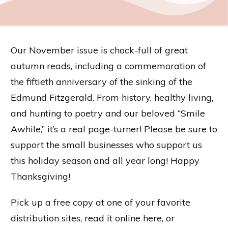
Our November issue is chock-full of great
autumn reads, including a commemoration of
the fiftieth anniversary of the sinking of the
Edmund Fitzgerald. From history, healthy living,
and hunting to poetry and our beloved “Smile
Awhile,” it’s a real page-turner! Please be sure to
support the small businesses who support us
this holiday season and all year long! Happy
Thanksgiving!
Pick up a free copy at one of your favorite
distribution sites, read it online here, or