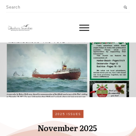
2025 ISSUES
November 2025