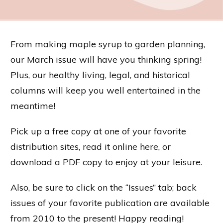
From making maple syrup to garden planning,
our March issue will have you thinking spring!
Plus, our healthy living, legal, and historical
columns will keep you well entertained in the
meantime!
Pick up a free copy at one of your favorite
distribution sites, read it online here, or
download a PDF copy to enjoy at your leisure.
Also, be sure to click on the “Issues” tab; back
issues of your favorite publication are available
from 2010 to the present! Happy reading!