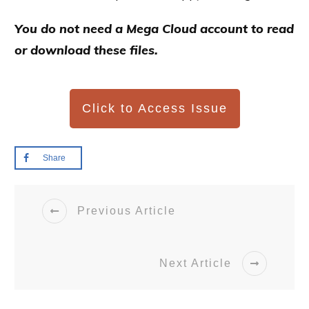
You do not need a Mega Cloud account to read
or download these files.
Click to Access Issue
Share
Previous Article
Next Article