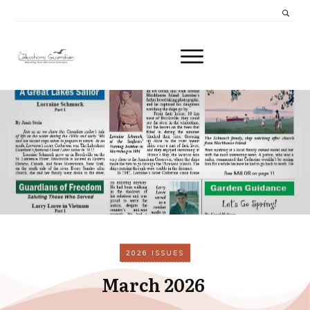
2026 ISSUES
March 2026