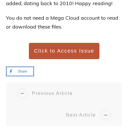
added, dating back to 2010! Happy reading!
You do not need a Mega Cloud account to read
or download these files.
Click to Access Issue
Share
Previous Article
Next Article