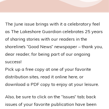
The June issue brings with it a celebratory feel
as The Lakeshore Guardian celebrates 25 years
of sharing stories with our readers in the
shoreline’s “Good News” newspaper – thank you,
dear reader, for being part of our ongoing
success!
Pick up a free copy at one of your favorite
distribution sites, read it online here, or
download a PDF copy to enjoy at your leisure.
Also, be sure to click on the “Issues” tab; back
issues of your favorite publication have been