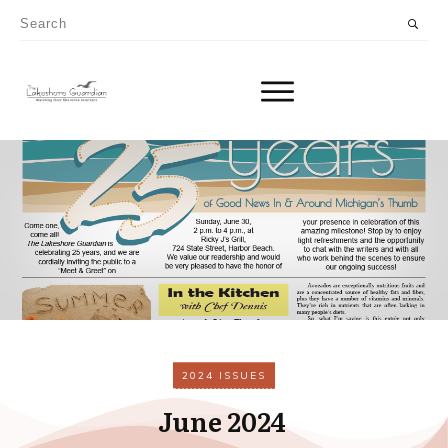
2024 ISSUES
June 2024