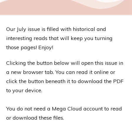
Our July issue is filled with historical and
interesting reads that will keep you turning
those pages! Enjoy!
Clicking the button below will open this issue in
a new browser tab. You can read it online or
click the button beneath it to download the PDF
to your device.
You do not need a Mega Cloud account to read
or download these files.