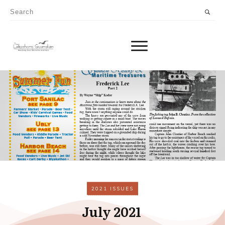
2021 ISSUES
July 2021