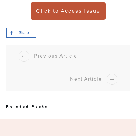
Click to Access Issue
Share
Previous Article
Next Article
Related Posts: