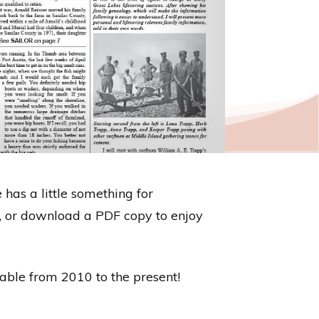
 has a little something for
re, or download a PDF copy to enjoy
ilable from 2010 to the present!