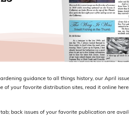
dening guidance to all things history, our April issue
 of your favorite distribution sites, read it online he
s” tab; back issues of your favorite publication are ava