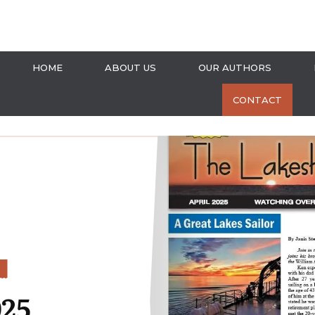
HOME
ABOUT US
OUR AUTHORS
CONTACT
S
025