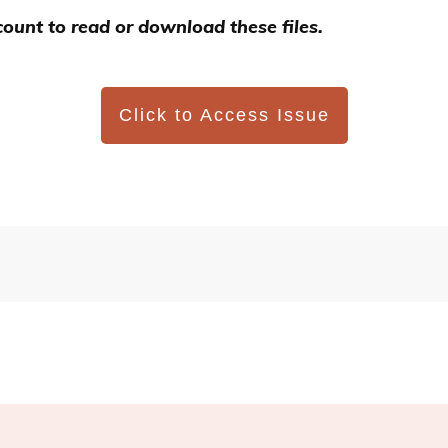
ount to read or download these files.
Click to Access Issue