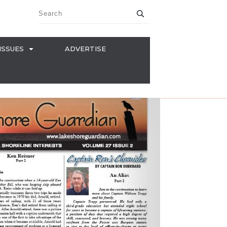
ISSUES
ADVERTISE