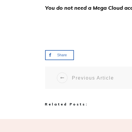
You do not need a Mega Cloud acc
Share
Previous Article
Related Posts: