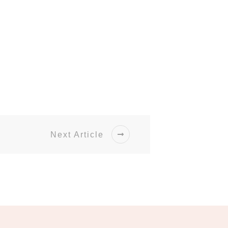
Next Article