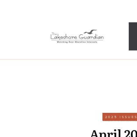
2025 ISSUE
April 2