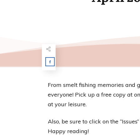
From smelt fishing memories and gar
everyone! Pick up a free copy at one
at your leisure.
Also, be sure to click on the “Issue
Happy reading!