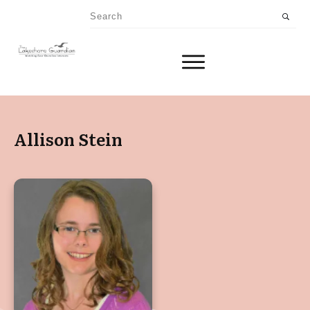
Allison Stein