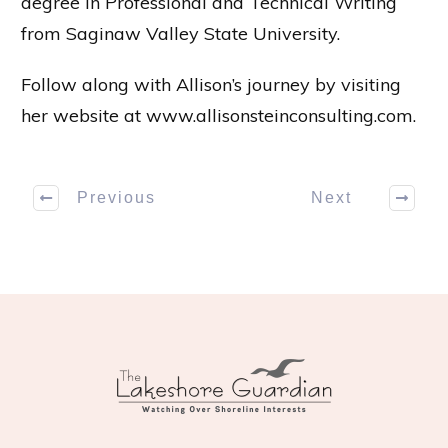
degree in Professional and Technical Writing
from Saginaw Valley State University.
Follow along with Allison’s journey by visiting
her website at
www.allisonsteinconsulting.com
.
Previous
Next