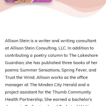
Allison Stein is a writer and writing consultant
at Allison Stein Consulting, LLC. In addition to
contributing a poetry column to The Lakeshore
Guardian, she has published three books of her
poems: Summer Sensations, Spring Fever, and
Trust the Wind. Allison works as the office
manager at The Minden City Herald and a
project assistant for the Thumb Community
Health Partnership. She earned a bachelor’s